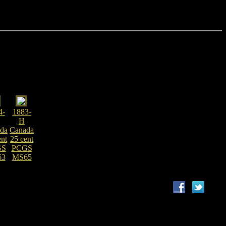
4-
1883-
H
da
Canada
ent
25 cent
GS
PCGS
63
MS65