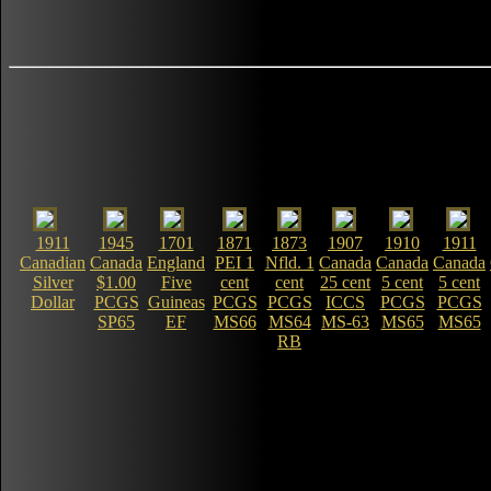
1911
1945
1701
1871
1873
1907
1910
1911
Canadian
Canada
England
PEI 1
Nfld. 1
Canada
Canada
Canada
Silver
$1.00
Five
cent
cent
25 cent
5 cent
5 cent
Dollar
PCGS
Guineas
PCGS
PCGS
ICCS
PCGS
PCGS
SP65
EF
MS66
MS64
MS-63
MS65
MS65
RB