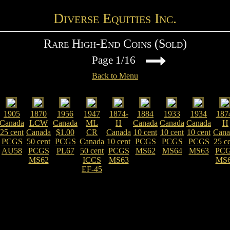
Diverse Equities Inc.
Rare High-End Coins (Sold)
Page 1/16
Back to Menu
1905
1870
1956
1947
1874-
1884
1933
1934
187
Canada
LCW
Canada
ML
H
Canada
Canada
Canada
H
25 cent
Canada
$1.00
CR
Canada
10 cent
10 cent
10 cent
Cana
PCGS
50 cent
PCGS
Canada
10 cent
PCGS
PCGS
PCGS
25 c
AU58
PCGS
PL67
50 cent
PCGS
MS62
MS64
MS63
PC
MS62
ICCS
MS63
MS
EF-45