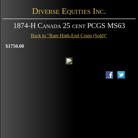
Diverse Equities Inc.
1874-H Canada 25 cent PCGS MS63
Back to "Rare High-End Coins (Sold)"
$1750.00