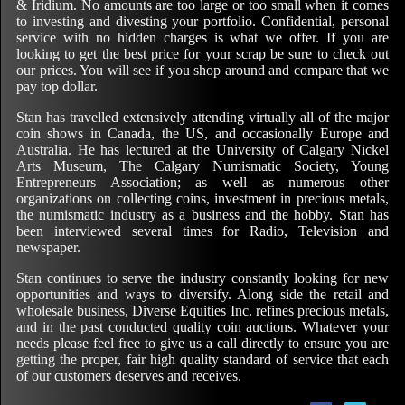
& Iridium. No amounts are too large or too small when it comes
to investing and divesting your portfolio. Confidential, personal
service with no hidden charges is what we offer. If you are
looking to get the best price for your scrap be sure to check out
our prices. You will see if you shop around and compare that we
pay top dollar.
Stan has travelled extensively attending virtually all of the major
coin shows in Canada, the US, and occasionally Europe and
Australia. He has lectured at the University of Calgary Nickel
Arts Museum, The Calgary Numismatic Society, Young
Entrepreneurs Association; as well as numerous other
organizations on collecting coins, investment in precious metals,
the numismatic industry as a business and the hobby. Stan has
been interviewed several times for Radio, Television and
newspaper.
Stan continues to serve the industry constantly looking for new
opportunities and ways to diversify. Along side the retail and
wholesale business, Diverse Equities Inc. refines precious metals,
and in the past conducted quality coin auctions. Whatever your
needs please feel free to give us a call directly to ensure you are
getting the proper, fair high quality standard of service that each
of our customers deserves and receives.