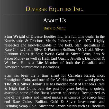
Diverse Equities Inc.
About Us
Back to Menu
Stan Wright
of Diverse Equities Inc. is a full time dealer in the
Numismatic & Precious Metals Industry since 1973. Highly
respected and knowledgeable in the field, Stan specializes in
Rare Coins; Gold, Silver & Platinum Bullion; USA Gold, Silver,
Platinum Coins & Sets; World Gold & Silver Coins, Sets &
Paper Money as well as High End Quality Jewellry, Diamonds &
Watches. He is a Life Member of both the Canadian and
American Numismatic Associations.
Stan has been the 3 time agent for Canada's Rarest, most
Prestigious Coin, and one of the World's most renowned pieces,
The 1911 Silver Dollar
. He has handled most of Canada's Rare
& High End Coins over the past 50 years helping to quietly
assemble some of the finest known collections. Recognized as
one of the leaders and market makers in Canada for scarce high
end Rare Coins, Bullion, Gold & Silver Investments and
Refining Scrap Gold, Silver and Exotic Metals such as Rhodium